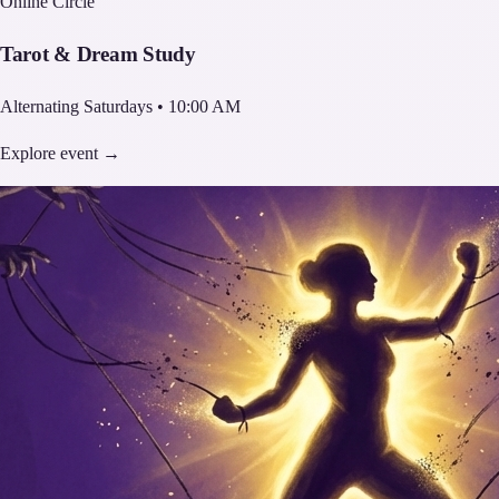
Online Circle
Tarot & Dream Study
Alternating Saturdays • 10:00 AM
Explore event →