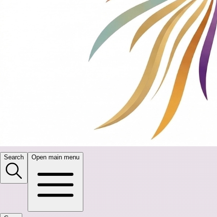
Search
Open main menu