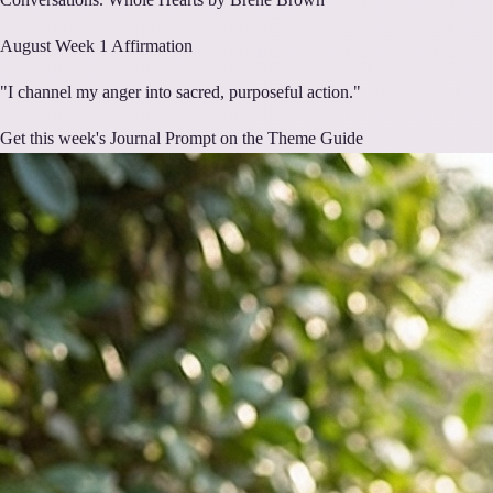
August
Week
1
Affirmation
"
I channel my anger into sacred, purposeful action.
"
Get this week's Journal Prompt on the Theme Guide