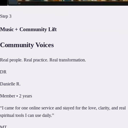
Step
3
Music + Community Lift
Community Voices
Real people. Real practice. Real transformation.
DR
Danielle R.
Member • 2 years
“
I came for one online service and stayed for the love, clarity, and real
spiritual tools I can use daily.
”
MT