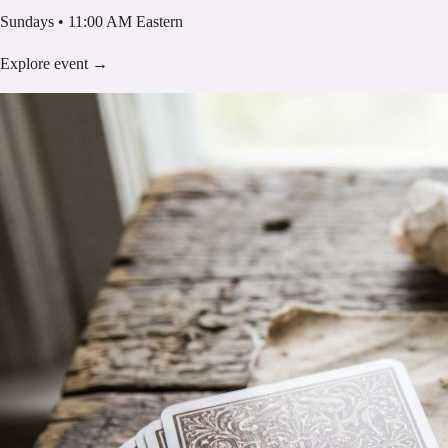
Sundays • 11:00 AM Eastern
Explore event →