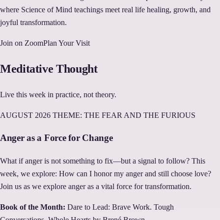
where Science of Mind teachings meet real life healing, growth, and
joyful transformation.
Join on Zoom
Plan Your Visit
Meditative Thought
Live this week in practice, not theory.
AUGUST
2026 THEME:
THE FEAR AND THE FURIOUS
Anger as a Force for Change
What if anger is not something to fix—but a signal to follow? This
week, we explore: How can I honor my anger and still choose love?
Join us as we explore anger as a vital force for transformation.
Book of the Month:
Dare to Lead: Brave Work. Tough
Conversations. Whole Hearts by Brené Brown