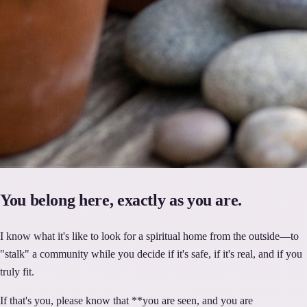
You belong here, exactly as you are.
I know what it's like to look for a spiritual home from the outside—to
"stalk" a community while you decide if it's safe, if it's real, and if you
truly fit.
If that's you, please know that **you are seen, and you are