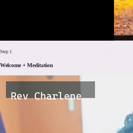
Step
1
Welcome + Meditation