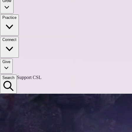
Grow
Practice
Connect
Give
Support CSL
Search