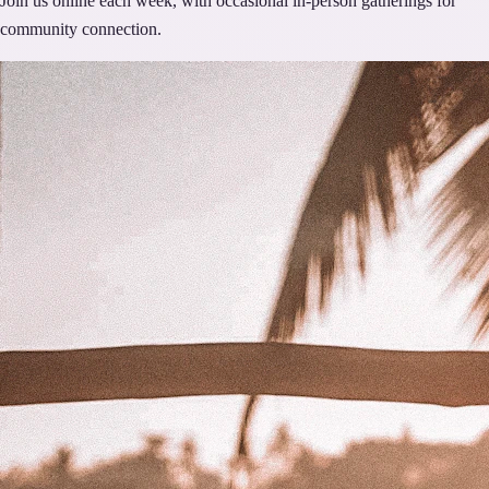
Join us online each week, with occasional in-person gatherings for
community connection.