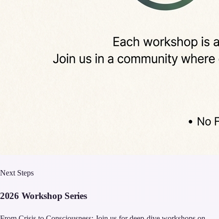
Next Steps
2026 Workshop Series
From Crisis to Consciousness: Join us for deep-dive workshops on