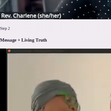
Step
2
Message + Living Truth