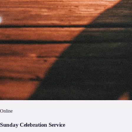
Online
Sunday Celebration Service