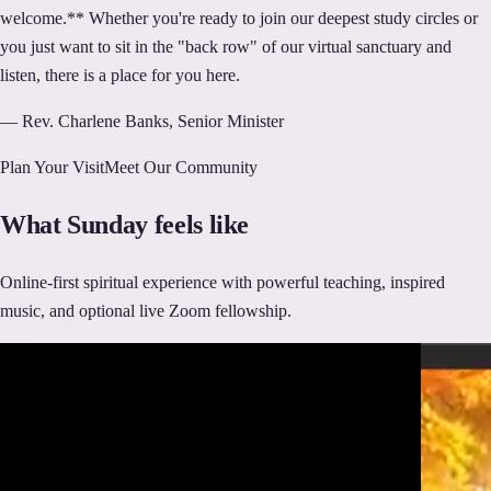
welcome.** Whether you're ready to join our deepest study circles or
you just want to sit in the "back row" of our virtual sanctuary and
listen, there is a place for you here.
— Rev. Charlene Banks, Senior Minister
Plan Your Visit
Meet Our Community
What Sunday feels like
Online-first spiritual experience with powerful teaching, inspired
music, and optional live Zoom fellowship.