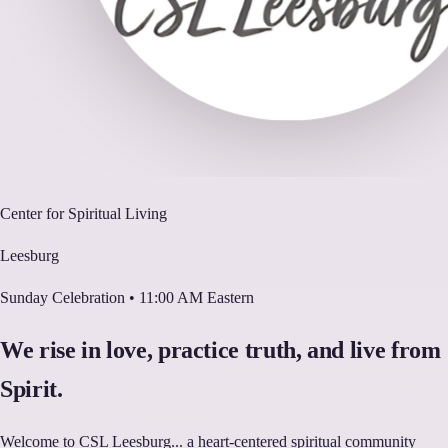
Center for Spiritual Living
Leesburg
Sunday Celebration • 11:00 AM Eastern
We rise in love, practice truth, and live from
Spirit.
Welcome to CSL Leesburg... a heart-centered spiritual community