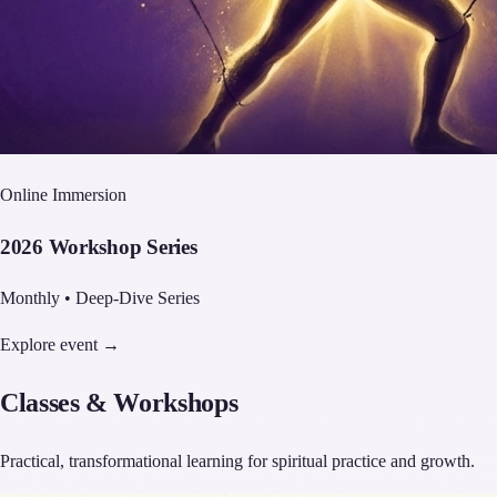
Online Immersion
2026 Workshop Series
Monthly • Deep-Dive Series
Explore event →
Classes & Workshops
Practical, transformational learning for spiritual practice and growth.