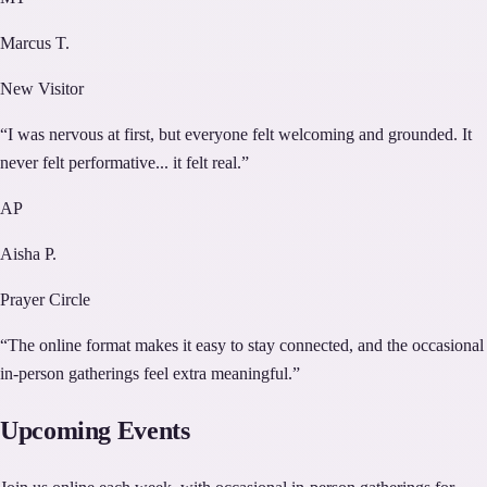
Marcus T.
New Visitor
“
I was nervous at first, but everyone felt welcoming and grounded. It
never felt performative... it felt real.
”
AP
Aisha P.
Prayer Circle
“
The online format makes it easy to stay connected, and the occasional
in-person gatherings feel extra meaningful.
”
Upcoming Events